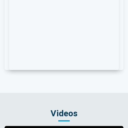
Videos