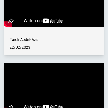
Tarek Abdel-Aziz
22/02/2023