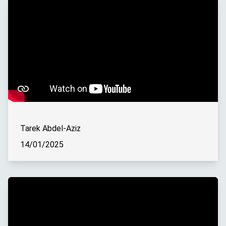
Tarek Abdel-Aziz
14/01/2025