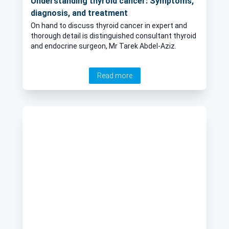
Understanding thyroid cancer: Symptoms,
diagnosis, and treatment
On hand to discuss thyroid cancer in expert and
thorough detail is distinguished consultant thyroid
and endocrine surgeon, Mr Tarek Abdel-Aziz.
Read more