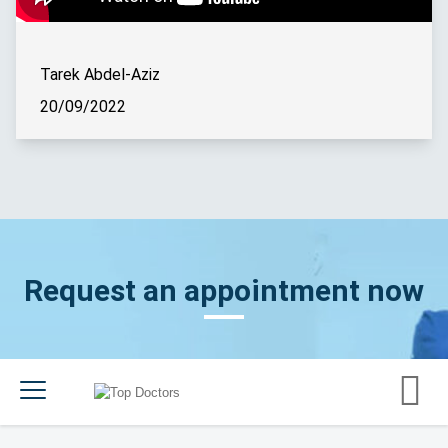
Tarek Abdel-Aziz
20/09/2022
Request an appointment now