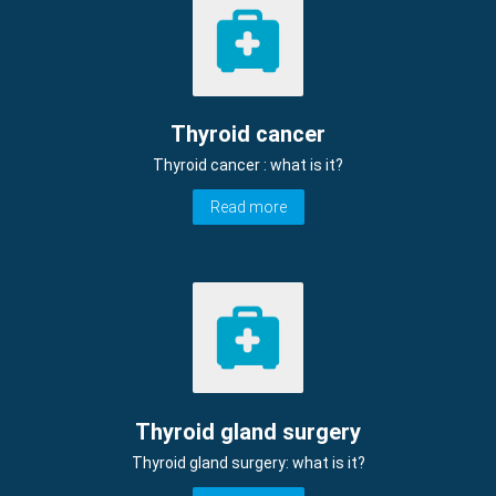
Thyroid cancer
Thyroid cancer : what is it?
Read more
Thyroid gland surgery
Thyroid gland surgery: what is it?