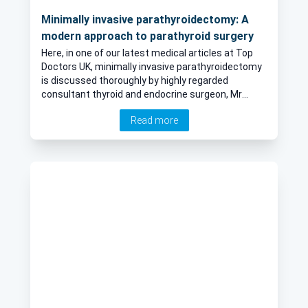
Minimally invasive parathyroidectomy: A
modern approach to parathyroid surgery
Here, in one of our latest medical articles at Top
Doctors UK, minimally invasive parathyroidectomy
is discussed thoroughly by highly regarded
consultant thyroid and endocrine surgeon, Mr
Tarek Abdel-Aziz.
Read more