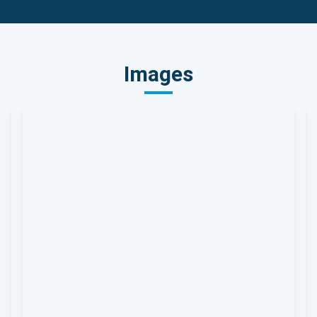
Images