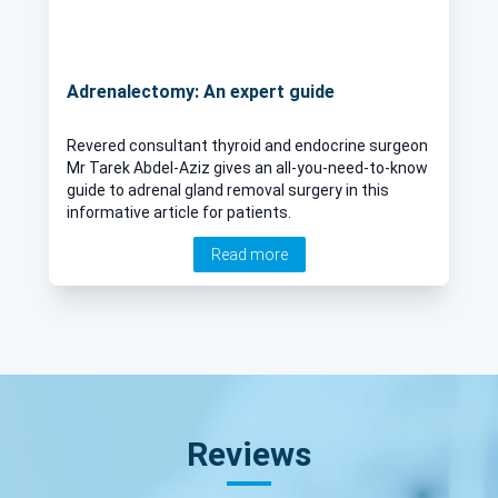
Adrenalectomy: An expert guide
Revered consultant thyroid and endocrine surgeon
Mr Tarek Abdel-Aziz gives an all-you-need-to-know
guide to adrenal gland removal surgery in this
informative article for patients.
Read more
Reviews