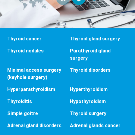
Thyroid cancer
Thyroid gland surgery
Thyroid nodules
Parathyroid gland
surgery
Minimal access surgery
Thyroid disorders
(keyhole surgery)
Hyperparathyroidism
Hyperthyroidism
Thyroiditis
Hypothyroidism
Simple goitre
Thyroid surgery
Adrenal gland disorders
Adrenal glands cancer