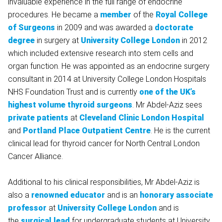
invaluable experience in the full range of endocrine
procedures. He became a
member
of the
Royal College
of Surgeons
in 2009 and was awarded a
doctorate
degree
in surgery at
University College London
in 2012
which included extensive research into stem cells and
organ function. He was appointed as an endocrine surgery
consultant in 2014 at University College London Hospitals
NHS Foundation Trust and is currently
one of the UK’s
highest volume thyroid surgeons
. Mr Abdel-Aziz sees
private patients
at
Cleveland Clinic London Hospital
and
Portland Place Outpatient Centre
. He is the current
clinical lead for thyroid cancer for North Central London
Cancer Alliance.
Additional to his clinical responsibilities, Mr Abdel-Aziz is
also a
renowned educator
and is an
honorary associate
professor
at
University College London
and is
the
surgical lead
for undergraduate students at University