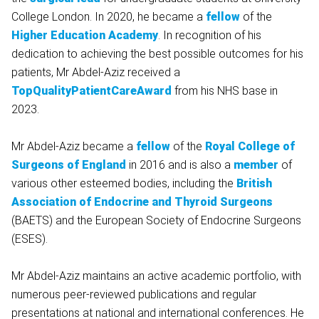
College London. In 2020, he became a
fellow
of the
Higher Education Academy
. In recognition of his
dedication to achieving the best possible outcomes for his
patients, Mr Abdel-Aziz received a
TopQualityPatientCareAward
from his NHS base in
2023.
Mr Abdel-Aziz became a
fellow
of the
Royal College of
Surgeons of England
in 2016 and is also a
member
of
various other esteemed bodies, including the
British
Association of Endocrine and Thyroid Surgeons
(BAETS) and the European Society of Endocrine Surgeons
(ESES).
Mr Abdel-Aziz maintains an active academic portfolio, with
numerous peer-reviewed publications and regular
presentations at national and international conferences. He