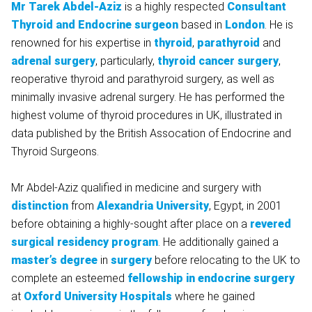
Mr Tarek Abdel-Aziz
is a highly respected
Consultant
Thyroid and Endocrine surgeon
based in
London
. He is
renowned for his expertise in
thyroid
,
parathyroid
and
adrenal surgery
, particularly,
thyroid cancer surgery
,
reoperative thyroid and parathyroid surgery, as well as
minimally invasive adrenal surgery. He has performed the
highest volume of thyroid procedures in UK, illustrated in
data published by the British Assocation of Endocrine and
Thyroid Surgeons.
Mr Abdel-Aziz qualified in medicine and surgery with
distinction
from
Alexandria University
, Egypt, in 2001
before obtaining a highly-sought after place on a
revered
surgical residency program
. He additionally gained a
master’s degree
in
surgery
before relocating to the UK to
complete an esteemed
fellowship in endocrine surgery
at
Oxford University Hospitals
where he gained