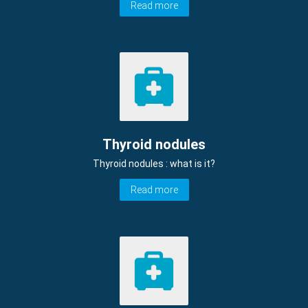
Read more
Thyroid nodules
Thyroid nodules : what is it?
Read more