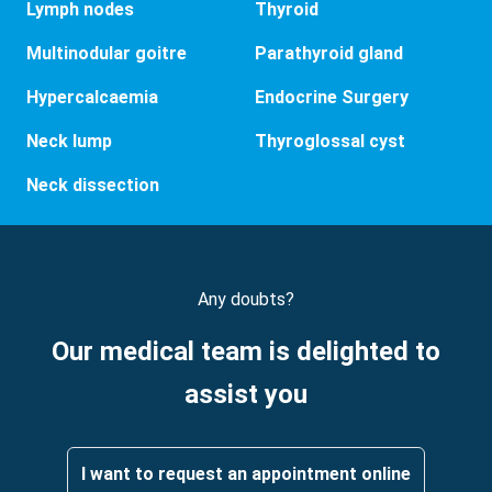
Lymph nodes
Thyroid
Multinodular goitre
Parathyroid gland
Hypercalcaemia
Endocrine Surgery
Neck lump
Thyroglossal cyst
Neck dissection
Any doubts?
Our medical team is delighted to
assist you
I want to request an appointment online