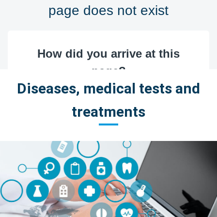
Diseases, medical tests and
treatments