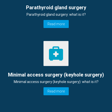
Parathyroid gland surgery
Parathyroid gland surgery: what is it?
Read more
Minimal access surgery (keyhole surgery)
Minimal access surgery (keyhole surgery): what is it?
Read more