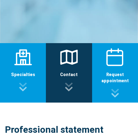
Specialties
Contact
Request
appointment
Professional statement