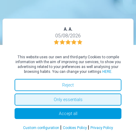
A. A.
05/08/2026
Dr. Abdel-Aziz and his team were very professional and kind. I
felt very well informed about procedure and was quite calm on
This website uses our own and third-party Cookies to compile
the day before having TOETVA surgery. I would highly
information with the aim of improving our services, to show you
advertising related to your preferences as well analysing your
recommend Dr.Tarek, he’s an excellent surgeon and a nice
browsing habits. You can change your settings
HERE.
person.
Reject
Only essentials
See all in Top Doctors
Accept all
|
|
Custom configuration
Cookies Policy
Privacy Policy
Social Media