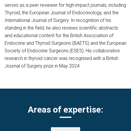
serves as a peer reviewer for high-impact journals, including
Thyroid, the European Journal of Endocrinology, and the
International Journal of Surgery. In recognition of his
standing in the field, he also reviews scientific abstracts
and educational content for the British Association of
Endocrine and Thyroid Surgeons (BAETS) and the European
Society of Endocrine Surgeons (ESES). His collaborative
research in thyroid cancer was recognised with a British
Journal of Surgery prize in May 2024
Areas of expertise: