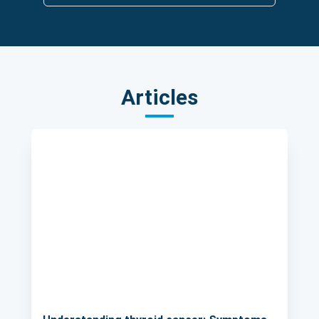
Articles