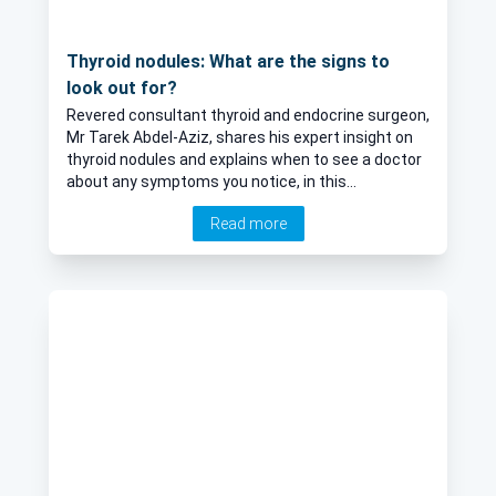
Thyroid nodules: What are the signs to
look out for?
Revered consultant thyroid and endocrine surgeon,
Mr Tarek Abdel-Aziz, shares his expert insight on
thyroid nodules and explains when to see a doctor
about any symptoms you notice, in this
informative article.
Read more